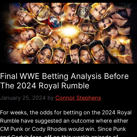
Final WWE Betting Analysis Before
The 2024 Royal Rumble
January 25, 2024
by
Connor Stephens
For weeks, the odds for betting on the 2024 Royal
Rumble have suggested an outcome where either
CM Punk or Cody Rhodes would win. Since Punk