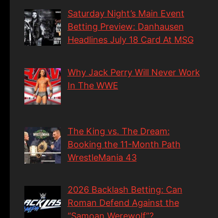
Saturday Night’s Main Event
Betting Preview: Danhausen
Headlines July 18 Card At MSG
Why Jack Perry Will Never Work
In The WWE
The King vs. The Dream:
Booking the 11-Month Path
WrestleMania 43
2026 Backlash Betting: Can
Roman Defend Against the
“Samoan Werewolf”?