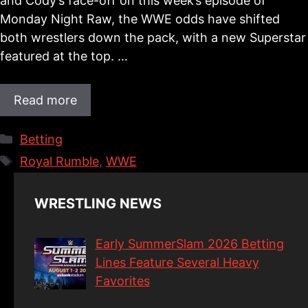
and Cody’s face-off on this week’s episode of
Monday Night Raw, the WWE odds have shifted
both wrestlers down the pack, with a new Superstar
featured at the top. …
Read more
Categories
Betting
Tags
Royal Rumble
,
WWE
WRESTLING NEWS
Early SummerSlam 2026 Betting
Lines Feature Several Heavy
Favorites