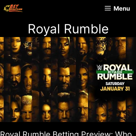
Skip
Menu
to
content
Royal Rumble
Royal Rumble Betting Preview: Who