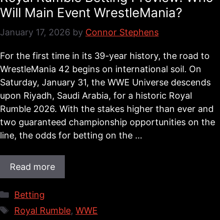
Will Main Event WrestleMania?
January 17, 2026
by
Connor Stephens
For the first time in its 39-year history, the road to
WrestleMania 42 begins on international soil. On
Saturday, January 31, the WWE Universe descends
upon Riyadh, Saudi Arabia, for a historic Royal
Rumble 2026. With the stakes higher than ever and
two guaranteed championship opportunities on the
line, the odds for betting on the …
Read more
Categories
Betting
Tags
Royal Rumble
,
WWE