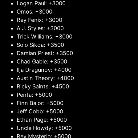
Logan Paul: +3000
Omos: +3000
Rey Fenix: +3000
A.J. Styles: +3000
Trick Williams: +3000
Solo Sikoa: +3500
Damian Priest: +3500
Chad Gable: +3500
Ilja Dragunov: +4000
Austin Theory: +4000
Ricky Saints: +4500
Penta: +5000
Finn Balor: +5000
Jeff Cobb: +5000
Ethan Page: +5000
Uncle Howdy: +5000
Rey Mysterio: +5000