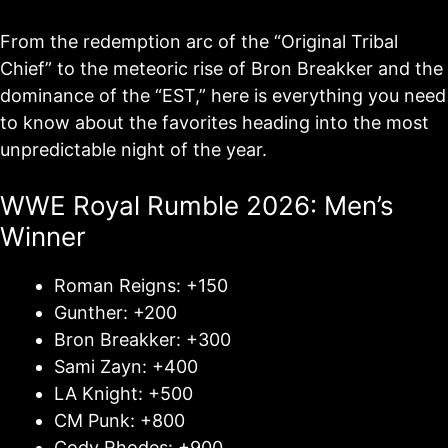
From the redemption arc of the “Original Tribal
Chief” to the meteoric rise of Bron Breakker and the
dominance of the “EST,” here is everything you need
to know about the favorites heading into the most
unpredictable night of the year.
WWE Royal Rumble 2026: Men’s
Winner
Roman Reigns: +150
Gunther: +200
Bron Breakker: +300
Sami Zayn: +400
LA Knight: +500
CM Punk: +800
Cody Rhodes: +900