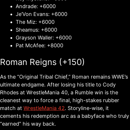
Andrade: +6000
Je’Von Evans: +6000
The Miz: +6000
Sheamus: +6000
Grayson Waller: +6000
Pat McAfee: +8000
Roman Reigns (+150)
As the “Original Tribal Chief,” Roman remains WWE’s
ultimate endgame. After losing his title to Cody
Rhodes at WrestleMania 40, a Rumble win is the
cleanest way to force a final, high-stakes rubber
match at
WrestleMania 42
. Storyline-wise, it
cements his redemption arc as a babyface who truly
“earned” his way back.