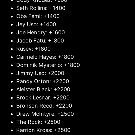
Seth Rollins: +1400
Oba Femi: +1400
Jey Uso: +1400
Joe Hendry: +1600
Jacob Fatu: +1800
Rusev: +1800
Carmelo Hayes: +1800
Dominik Mysterio: +1800
Jimmy Uso: +2000
Randy Orton: +2200
Aleister Black: +2200
Brock Lesnar: +2200
Bronson Reed: +2200
Drew McIntyre: +2500
The Rock: +2500
Karrion Kross: +2500