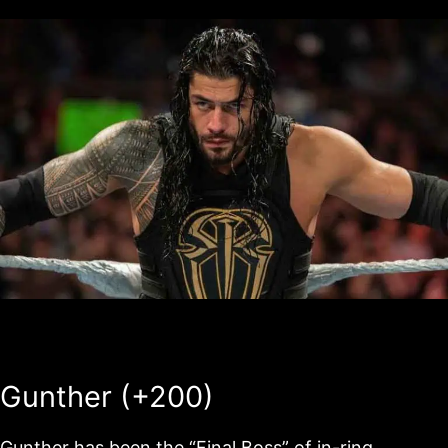
Gunther (+200)
Gunther has been the “Final Boss” of in-ring