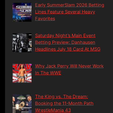
Early SummerSlam 2026 Betting
Lines Feature Several Heavy
Favorites
Saturday Night’s Main Event
Betting Preview: Danhausen
Headlines July 18 Card At MSG
Why Jack Perry Will Never Work
In The WWE
The King vs. The Dream:
Booking the 11-Month Path
WrestleMania 43