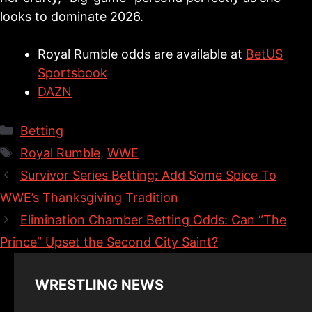
looks to dominate 2026.
Royal Rumble odds are available at
BetUS
Sportsbook
DAZN
Categories
Betting
Tags
Royal Rumble
,
WWE
Survivor Series Betting: Add Some Spice To
WWE’s Thanksgiving Tradition
Elimination Chamber Betting Odds: Can “The
Prince” Upset the Second City Saint?
WRESTLING NEWS