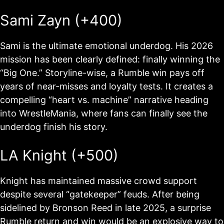
Sami Zayn (+400)
Sami is the ultimate emotional underdog. His 2026
mission has been clearly defined: finally winning the
“Big One.” Storyline-wise, a Rumble win pays off
years of near-misses and loyalty tests. It creates a
compelling “heart vs. machine” narrative heading
into WrestleMania, where fans can finally see the
underdog finish his story.
LA Knight (+500)
Knight has maintained massive crowd support
despite several “gatekeeper” feuds. After being
sidelined by Bronson Reed in late 2025, a surprise
Rumble return and win would be an explosive way to