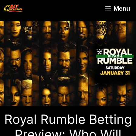
Skip
Menu
to
content
Royal Rumble Betting
Preview: Who Will