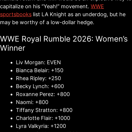
capitalize on his “Yeah!” movement.
WWE
sportsbooks
list LA Knight as an underdog, but he
may be worthy of a low-dollar hedge.
WWE Royal Rumble 2026: Women’s
Winner
Liv Morgan: EVEN
Bianca Belair: +150
Rhea Ripley: +250
Becky Lynch: +600
Roxanne Perez: +800
Naomi: +800
Tiffany Stratton: +800
Charlotte Flair: +1000
Lyra Valkyria: +1200