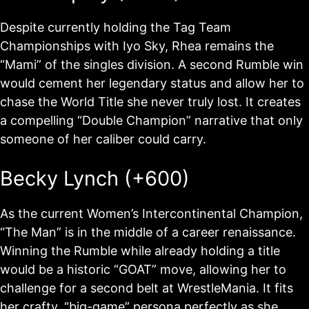
Despite currently holding the Tag Team
Championships with Iyo Sky, Rhea remains the
“Mami” of the singles division. A second Rumble win
would cement her legendary status and allow her to
chase the World Title she never truly lost. It creates
a compelling “Double Champion” narrative that only
someone of her caliber could carry.
Becky Lynch (+600)
As the current Women’s Intercontinental Champion,
“The Man” is in the middle of a career renaissance.
Winning the Rumble while already holding a title
would be a historic “GOAT” move, allowing her to
challenge for a second belt at WrestleMania. It fits
her crafty, “big-game” persona perfectly as she