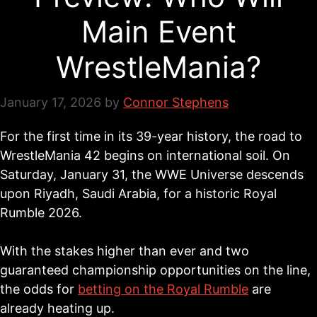
Main Event
WrestleMania?
January 17, 2026
by
Connor Stephens
For the first time in its 39-year history, the road to
WrestleMania 42 begins on international soil. On
Saturday, January 31, the WWE Universe descends
upon Riyadh, Saudi Arabia, for a historic Royal
Rumble 2026.
With the stakes higher than ever and two
guaranteed championship opportunities on the line,
the odds for
betting on the Royal Rumble
are
already heating up.