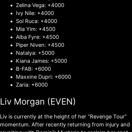
Zelina Vega: +4000
Ivy Nile: +4000
Sol Ruca: +4000
Mia Yim: +4500
Alba Fyre: +4500
Piper Niven: +4500
Natalya: +5000
Kiana James: +5000
B-FAB: +6000
Maxxine Dupri: +6000
Zaria: +6000
Liv Morgan (EVEN)
Liv is currently at the height of her “Revenge Tour”
momentum. After recently returning from injury and