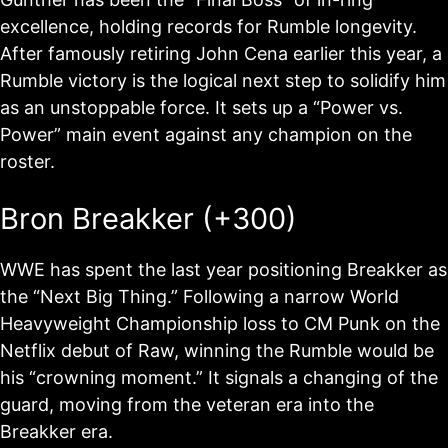
excellence, holding records for Rumble longevity.
After famously retiring John Cena earlier this year, a
Rumble victory is the logical next step to solidify him
as an unstoppable force. It sets up a “Power vs.
Power” main event against any champion on the
roster.
Bron Breakker (+300)
WWE has spent the last year positioning Breakker as
the “Next Big Thing.” Following a narrow World
Heavyweight Championship loss to CM Punk on the
Netflix debut of Raw, winning the Rumble would be
his “crowning moment.” It signals a changing of the
guard, moving from the veteran era into the
Breakker era.