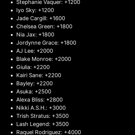
Stephanie Vaquer: +1200
Iyo Sky: +1200
Jade Cargill: +1600
Chelsea Green: +1800
Nia Jax: +1800
Jordynne Grace: +1800
AJ Lee: +2000
Blake Monroe: +2000
Giulia: +2200
Kairi Sane: +2200
Bayley: +2200
Asuka: +2500
Alexa Bliss: +2800
Nikki A.S.H.: +3000
Trish Stratus: +3500
Lash Legend: +3500
Raquel Rodriguez: +4000