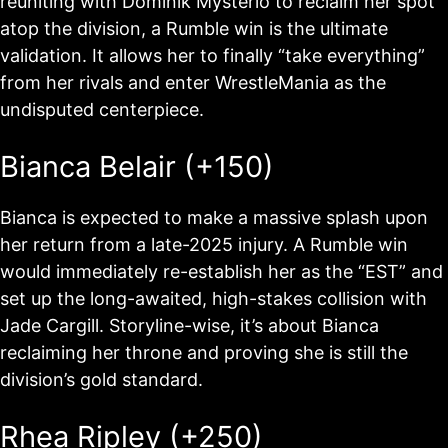
reuniting with Dominik Mysterio to reclaim her spot
atop the division, a Rumble win is the ultimate
validation. It allows her to finally “take everything”
from her rivals and enter WrestleMania as the
undisputed centerpiece.
Bianca Belair (+150)
Bianca is expected to make a massive splash upon
her return from a late-2025 injury. A Rumble win
would immediately re-establish her as the “EST” and
set up the long-awaited, high-stakes collision with
Jade Cargill. Storyline-wise, it’s about Bianca
reclaiming her throne and proving she is still the
division’s gold standard.
Rhea Ripley (+250)