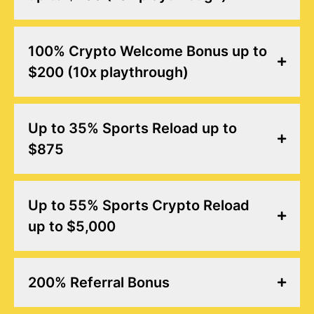
100% Crypto Welcome Bonus up to
$200 (10x playthrough)
Up to 35% Sports Reload up to
$875
Up to 55% Sports Crypto Reload
up to $5,000
200% Referral Bonus