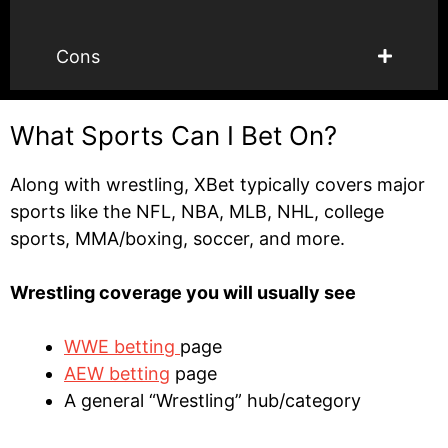
Cons
What Sports Can I Bet On?
Along with wrestling, XBet typically covers major
sports like the NFL, NBA, MLB, NHL, college
sports, MMA/boxing, soccer, and more.
Wrestling coverage you will usually see
WWE betting
page
AEW betting
page
A general “Wrestling” hub/category