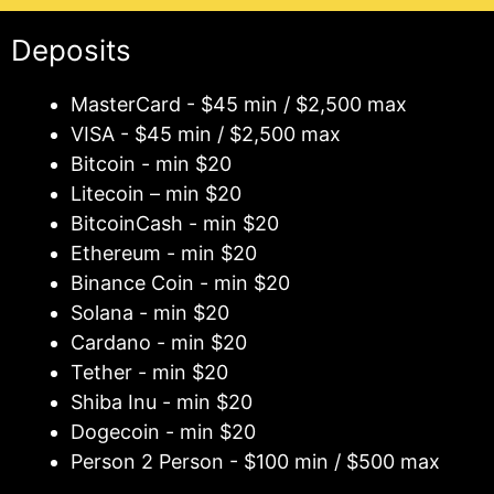
Deposits
MasterCard - $45 min / $2,500 max
VISA - $45 min / $2,500 max
Bitcoin - min $20
Litecoin – min $20
BitcoinCash - min $20
Ethereum - min $20
Binance Coin - min $20
Solana - min $20
Cardano - min $20
Tether - min $20
Shiba Inu - min $20
Dogecoin - min $20
Person 2 Person - $100 min / $500 max