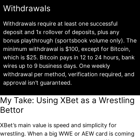
Withdrawals
Withdrawals require at least one successful
deposit and 1x rollover of deposits, plus any
bonus playthrough (sportsbook volume only). The
minimum withdrawal is $100, except for Bitcoin,
which is $25. Bitcoin pays in 12 to 24 hours, bank
wires up to 9 business days. One weekly
withdrawal per method, verification required, and
approval isn’t guaranteed.
My Take: Using XBet as a Wrestling
Bettor
XBet’s main value is speed and simplicity for
wrestling. When a big WWE or AEW card is coming