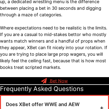
up, a dedicated wrestling menu is the difference
between placing a bet in 30 seconds and digging
through a maze of categories.
Where expectations need to be realistic is the limits.
If you are a casual to mid-stakes bettor who mostly
wants match winners and a handful of props when
they appear, XBet can fit nicely into your rotation. If
you are trying to place large prop wagers, you will
likely feel the ceiling fast, because that is how most
books treat scripted markets.
Bet Now
Frequently Asked Questions
Does XBet offer WWE and AEW