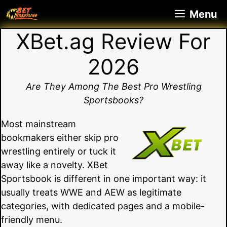
Skip
Menu
to
content
XBet.ag Review For
2026
Are They Among The Best Pro Wrestling
Sportsbooks?
Most mainstream
bookmakers either skip pro
wrestling entirely or tuck it
away like a novelty. XBet
Sportsbook is different in one important way: it
usually treats WWE and AEW as legitimate
categories, with dedicated pages and a mobile-
friendly menu.