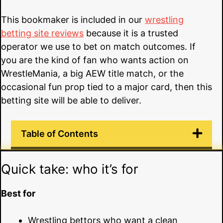
This bookmaker is included in our
wrestling
betting site reviews
because it is a trusted
operator we use to bet on match outcomes. If
you are the kind of fan who wants action on
WrestleMania, a big AEW title match, or the
occasional fun prop tied to a major card, then this
betting site will be able to deliver.
Table of Contents
Quick take: who it’s for
Best for
Wrestling bettors who want a clean