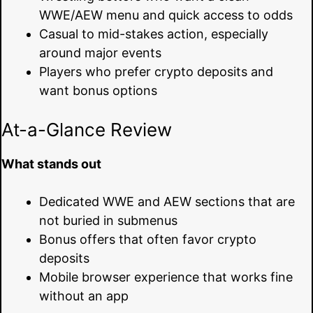
WWE/AEW menu and quick access to odds
Casual to mid-stakes action, especially
around major events
Players who prefer crypto deposits and
want bonus options
At-a-Glance Review
What stands out
Dedicated WWE and AEW sections that are
not buried in submenus
Bonus offers that often favor crypto
deposits
Mobile browser experience that works fine
without an app