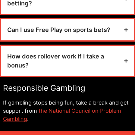
betting?
Can I use Free Play on sports bets?
How does rollover work if I take a
bonus?
Responsible Gambling
If gambling stops being fun, take a break and get
support from
the National Council on Problem
Gambling
.