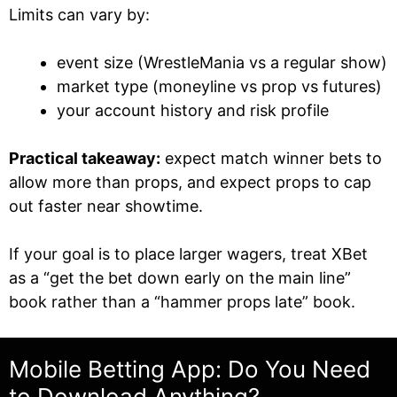
Limits can vary by:
event size (WrestleMania vs a regular show)
market type (moneyline vs prop vs futures)
your account history and risk profile
Practical takeaway:
expect match winner bets to
allow more than props, and expect props to cap
out faster near showtime.
If your goal is to place larger wagers, treat XBet
as a “get the bet down early on the main line”
book rather than a “hammer props late” book.
Mobile Betting App: Do You Need
to Download Anything?