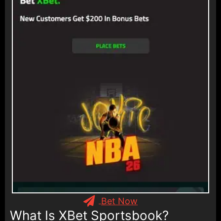
Bet Now
What Is XBet Sportsbook?