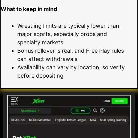
What to keep in mind
Wrestling limits are typically lower than
major sports, especially props and
specialty markets
Bonus rollover is real, and Free Play rules
can affect withdrawals
Availability can vary by location, so verify
before depositing