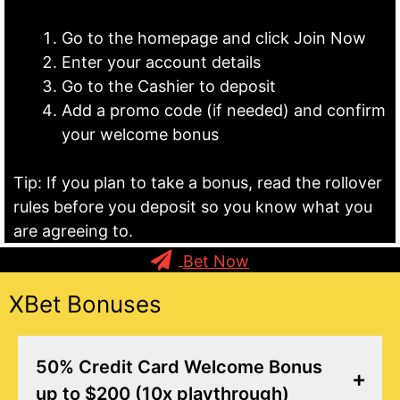
Go to the homepage and click Join Now
Enter your account details
Go to the Cashier to deposit
Add a promo code (if needed) and confirm
your welcome bonus
Tip: If you plan to take a bonus, read the rollover
rules before you deposit so you know what you
are agreeing to.
Bet Now
XBet Bonuses
50% Credit Card Welcome Bonus
up to $200 (10x playthrough)