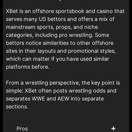
XBet is an offshore sportsbook and casino that
serves many US bettors and offers a mix of
mainstream sports, props, and niche
categories, including pro wrestling. Some
bettors notice similarities to other offshore
sites in their layouts and promotional styles,
which can matter if you have used similar
platforms before.
From a wrestling perspective, the key point is
simple: XBet often posts wrestling odds and
separates WWE and AEW into separate
sections.
Pros