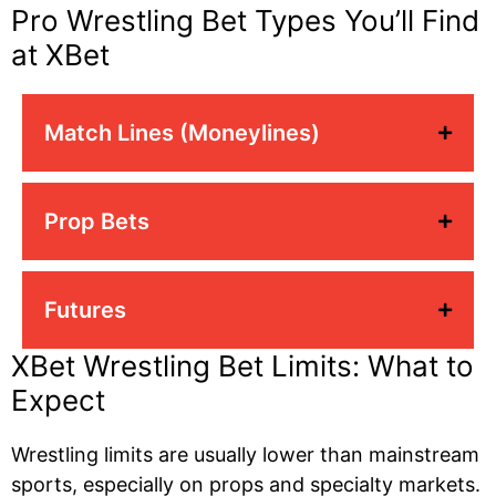
Pro Wrestling Bet Types You’ll Find
at XBet
Match Lines (Moneylines)
Prop Bets
Futures
XBet Wrestling Bet Limits: What to
Expect
Wrestling limits are usually lower than mainstream
sports, especially on props and specialty markets.