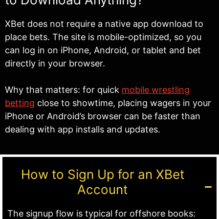
XBet does not require a native app download to
place bets. The site is mobile-optimized, so you
can log in on iPhone, Android, or tablet and bet
directly in your browser.
Why that matters: for quick
mobile wrestling
betting
close to showtime, placing wagers in your
iPhone or Android’s browser can be faster than
dealing with app installs and updates.
How to Sign Up for an XBet
Account
The signup flow is typical for offshore books: