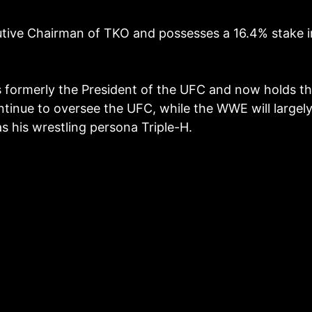
utive Chairman of TKO and possesses a 16.4% stake i
as formerly the President of the UFC and now holds t
continue to oversee the UFC, while the WWE will largel
 his wrestling persona Triple-H.