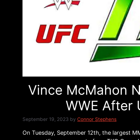
Vince McMahon No
WWE After 
September 19, 2023
by
Connor Stephens
On Tuesday, September 12th, the largest M