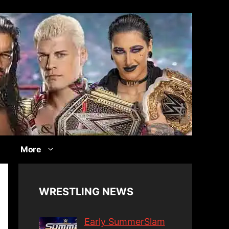
More
WRESTLING NEWS
Early SummerSlam