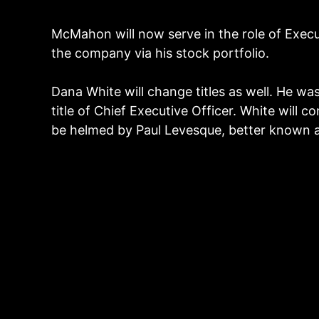
McMahon will now serve in the role of Exec
the company via his stock portfolio.
Dana White will change titles as well. He w
title of Chief Executive Officer. White will 
be helmed by Paul Levesque, better known as