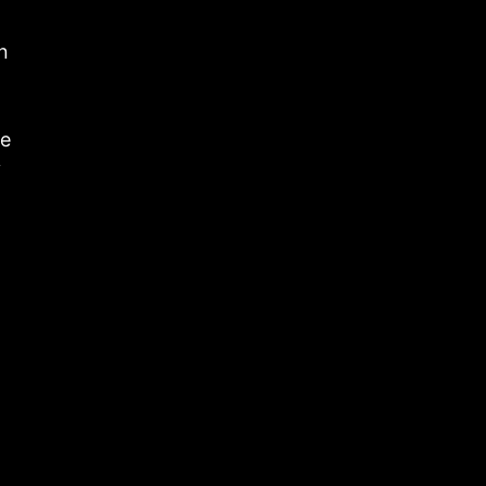
n
he
y