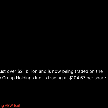
st over $21 billion and is now being traded on the
roup Holdings Inc. is trading at $104.67 per share.
ng AEW Exit