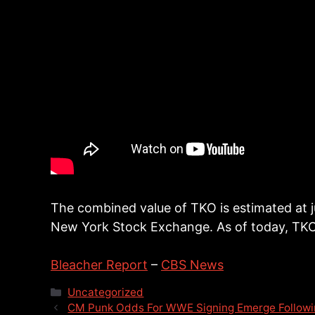
The combined value of TKO is estimated at ju
New York Stock Exchange. As of today, TKO G
Bleacher Report
–
CBS News
Categories
Uncategorized
CM Punk Odds For WWE Signing Emerge Followi