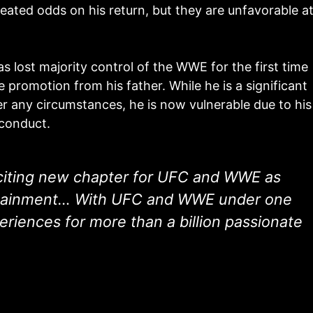
eated odds on his return, but they are unfavorable a
 lost majority control of the WWE for the first time
promotion from his father. While he is a significant
er any circumstances, he is now vulnerable due to his
 conduct.
citing new chapter for UFC and WWE as
tertainment… With UFC and WWE under one
periences for more than a billion passionate