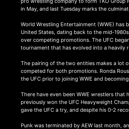
pro wrestling company to form TKO Group 
in May, and last Tuesday marks the culminat
World Wrestling Entertainment (WWE) has bee
United States, dating back to the mid-198
over competing promotions. The UFC began i
tournament that has evolved into a heavily 
The pairing of the two entities makes a lot
competed for both promotions. Ronda Rous
the UFC prior to joining WWE and becoming 
There have even been WWE wrestlers that h
previously won the UFC Heavyweight Champ
gave the UFC a try, and despite his 0-2 rec
Punk was terminated by AEW last month, an