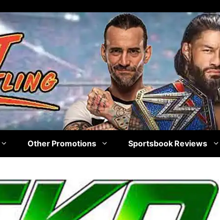
Other Promotions
Sportsbook Reviews