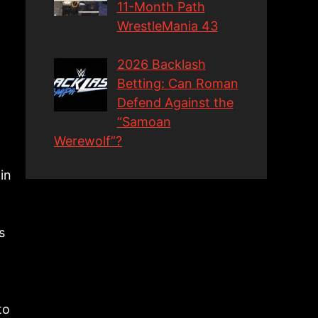
11-Month Path
WrestleMania 43
2026 Backlash
Betting: Can Roman
Defend Against the
“Samoan
Werewolf”?
in
s
to