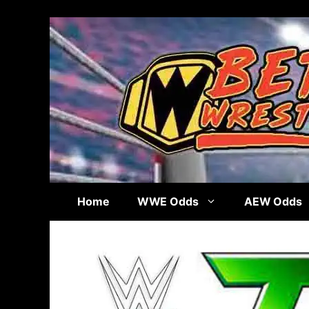
Skip
to
content
Home
WWE Odds
AEW Odds