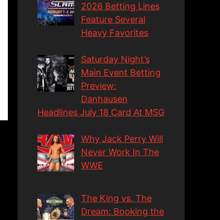
2026 Betting Lines
Feature Several
Heavy Favorites
Saturday Night’s
Main Event Betting
Preview:
Danhausen
Headlines July 18 Card At MSG
Why Jack Perry Will
Never Work In The
WWE
The King vs. The
Dream: Booking the