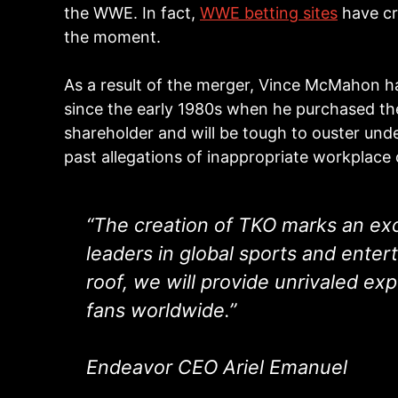
the WWE. In fact,
WWE betting sites
have cr
the moment.
As a result of the merger, Vince McMahon has
since the early 1980s when he purchased the 
shareholder and will be tough to ouster und
past allegations of inappropriate workplace
“The creation of TKO marks an ex
leaders in global sports and en
roof, we will provide unrivaled ex
fans worldwide.”
Endeavor CEO Ariel Emanuel