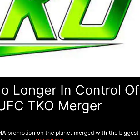
 Longer In Control Of
UFC TKO Merger
MA promotion on the planet merged with the biggest