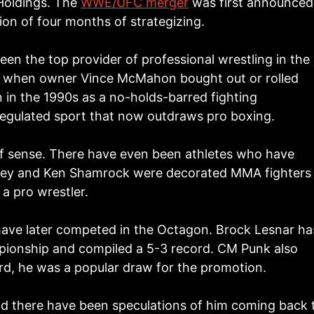
Holdings. The
WWE/UFC merger
was first announced
ion of four months of strategizing.
n the top provider of professional wrestling in the
0s when owner Vince McMahon bought out or rolled
n the 1990s as a no-holds-barred fighting
regulated sport that now outdraws pro boxing.
 of sense. There have even been athletes who have
ey and Ken Shamrock were decorated MMA fighters 
a pro wrestler.
ave later competed in the Octagon. Brock Lesnar ha
ionship and compiled a 5-3 record. CM Punk also
ord, he was a popular draw for the promotion.
d there have been speculations of him coming back 