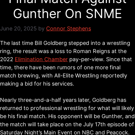
Gunther On SNME
June 20, 2025
by
Connor Stephens
The last time Bill Goldberg stepped into a wrestling
ring, the result was a loss to Roman Reigns at the
2022
Elimination Chamber
pay-per-view. Since that
time, there have been rumors of one more final
match brewing, with All-Elite Wrestling reportedly
making a bid for his services.
Nearly three-and-a-half years later, Goldberg has
returned to professional wrestling for what will likely
be his final match. His opponent will be Gunther, and
the match will take place on the July 17th episode of
Saturday Night’s Main Event on NBC and Peacock.