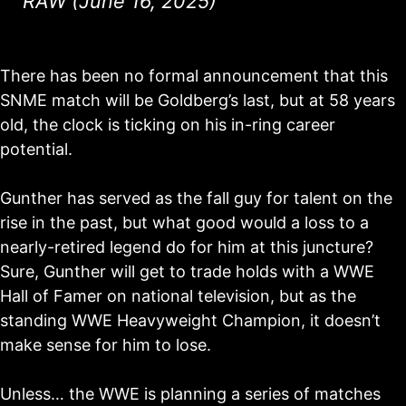
RAW (June 16, 2025)
There has been no formal announcement that this
SNME match will be Goldberg’s last, but at 58 years
old, the clock is ticking on his in-ring career
potential.
Gunther has served as the fall guy for talent on the
rise in the past, but what good would a loss to a
nearly-retired legend do for him at this juncture?
Sure, Gunther will get to trade holds with a WWE
Hall of Famer on national television, but as the
standing WWE Heavyweight Champion, it doesn’t
make sense for him to lose.
Unless… the WWE is planning a series of matches