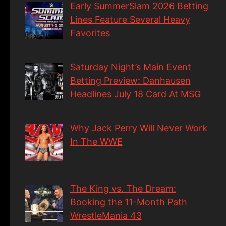
Early SummerSlam 2026 Betting
Lines Feature Several Heavy
Favorites
Saturday Night’s Main Event
Betting Preview: Danhausen
Headlines July 18 Card At MSG
Why Jack Perry Will Never Work
In The WWE
The King vs. The Dream:
Booking the 11-Month Path
WrestleMania 43