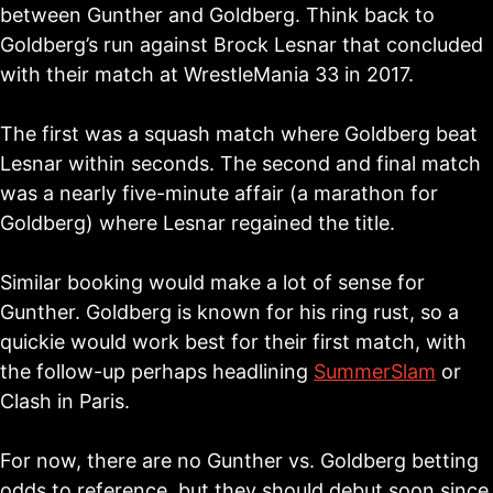
between Gunther and Goldberg. Think back to
Goldberg’s run against Brock Lesnar that concluded
with their match at WrestleMania 33 in 2017.
The first was a squash match where Goldberg beat
Lesnar within seconds. The second and final match
was a nearly five-minute affair (a marathon for
Goldberg) where Lesnar regained the title.
Similar booking would make a lot of sense for
Gunther. Goldberg is known for his ring rust, so a
quickie would work best for their first match, with
the follow-up perhaps headlining
SummerSlam
or
Clash in Paris.
For now, there are no Gunther vs. Goldberg betting
odds to reference, but they should debut soon since