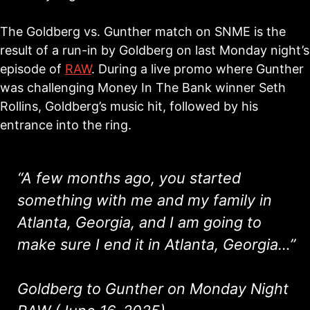
The Goldberg vs. Gunther match on SNME is the
result of a run-in by Goldberg on last Monday night’s
episode of
RAW
. During a live promo where Gunther
was challenging Money In The Bank winner Seth
Rollins, Goldberg’s music hit, followed by his
entrance into the ring.
“A few months ago, you started
something with me and my family in
Atlanta, Georgia, and I am going to
make sure I end it in Atlanta, Georgia…”
Goldberg to Gunther on Monday Night