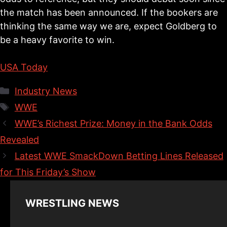
the match has been announced. If the bookers are
thinking the same way we are, expect Goldberg to
be a heavy favorite to win.
USA Today
Categories
Industry News
Tags
WWE
WWE’s Richest Prize: Money in the Bank Odds
Revealed
Latest WWE SmackDown Betting Lines Released
for This Friday’s Show
WRESTLING NEWS