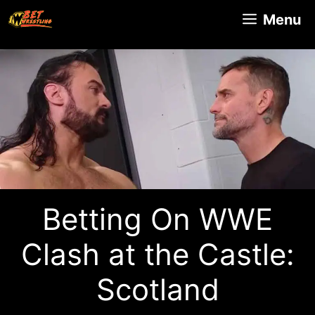
Skip
Menu
to
content
Betting On WWE
Clash at the Castle:
Scotland