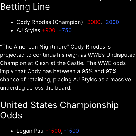
Betting Line
Cody Rhodes (Champion)
-3000
,
-2000
AJ Styles
+900
,
+750
“The American Nightmare” Cody Rhodes is
projected to continue his reign as WWE’s Undisputed
Champion at Clash at the Castle. The WWE odds
imply that Cody has between a 95% and 97%
chance of retaining, placing AJ Styles as a massive
underdog across the board.
United States Championship
Odds
Logan Paul
-1500
,
-1500