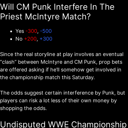
Will CM Punk Interfere In The
Priest McIntyre Match?
Yes
-300
,
-500
No
+200
,
+300
Since the real storyline at play involves an eventual
“clash” between McIntyre and CM Punk, prop bets
are offered asking if he’ll somehow get involved in
the championship match this Saturday.
The odds suggest certain interference by Punk, but
players can risk a lot less of their own money by
shopping the odds.
Undisputed WWE Championship