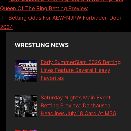
Queen Of The Ring Betting Preview
Betting Odds For AEW-NJPW Forbidden Door
2024
WRESTLING NEWS
Early SummerSlam 2026 Betting
Lines Feature Several Heavy
Favorites
Saturday Night’s Main Event
Betting Preview: Danhausen
Headlines July 18 Card At MSG