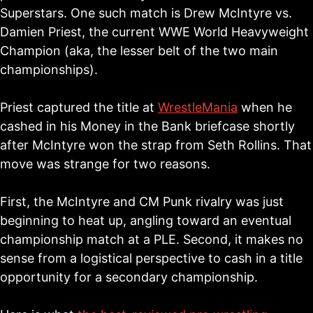
Superstars. One such match is Drew McIntyre vs.
Damien Priest, the current WWE World Heavyweight
Champion (aka, the lesser belt of the two main
championships).
Priest captured the title at
WrestleMania
when he
cashed in his Money in the Bank briefcase shortly
after McIntyre won the strap from Seth Rollins. That
move was strange for two reasons.
First, the McIntyre and CM Punk rivalry was just
beginning to heat up, angling toward an eventual
championship match at a PLE. Second, it makes no
sense from a logistical perspective to cash in a title
opportunity for a secondary championship.