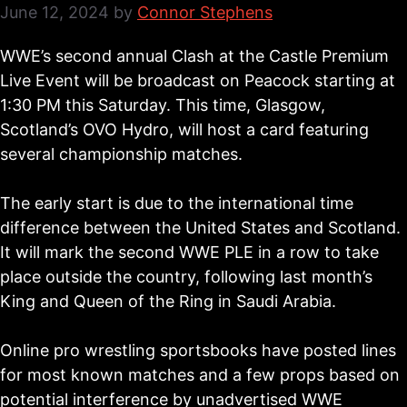
June 12, 2024
by
Connor Stephens
WWE’s second annual Clash at the Castle Premium
Live Event will be broadcast on Peacock starting at
1:30 PM this Saturday. This time, Glasgow,
Scotland’s OVO Hydro, will host a card featuring
several championship matches.
The early start is due to the international time
difference between the United States and Scotland.
It will mark the second WWE PLE in a row to take
place outside the country, following last month’s
King and Queen of the Ring in Saudi Arabia.
Online pro wrestling sportsbooks have posted lines
for most known matches and a few props based on
potential interference by unadvertised WWE