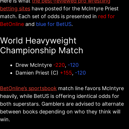
Here is what
the best-reviewed pro wrestling
betting sites
have posted for the McIntyre Priest
match. Each set of odds is presented in
red for
BetOnline
and
blue for BetUS
.
World Heavyweight
Championship Match
Drew McIntyre
-220
,
-120
Damien Priest (C)
+155
,
-120
BetOnline’s sportsbook
match line favors McIntyre
heavily, while BetUS is offering identical odds for
both superstars. Gamblers are advised to alternate
between books depending on who they think will
win.