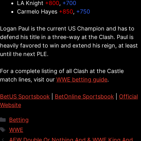
LA Knight
+800
,
+700
Carmelo Hayes
+850
,
+750
Logan Paul is the current US Champion and has to
defend his title in a three-way at the Clash. Paul is
heavily favored to win and extend his reign, at least
until the next PLE.
For a complete listing of all Clash at the Castle
match lines, visit our
WWE betting guide
.
BetUS Sportsbook
|
BetOnline Sportsbook
|
Official
Website
Categories
Betting
Tags
WWE
AEW Double Or Nothing And & WWE King And