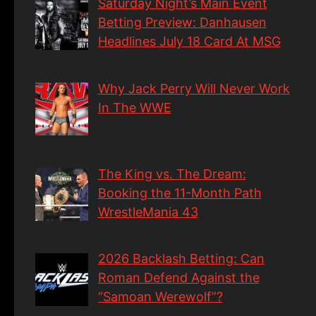
Saturday Night’s Main Event
Betting Preview: Danhausen
Headlines July 18 Card At MSG
Why Jack Perry Will Never Work
In The WWE
The King vs. The Dream:
Booking the 11-Month Path
WrestleMania 43
2026 Backlash Betting: Can
Roman Defend Against the
“Samoan Werewolf”?