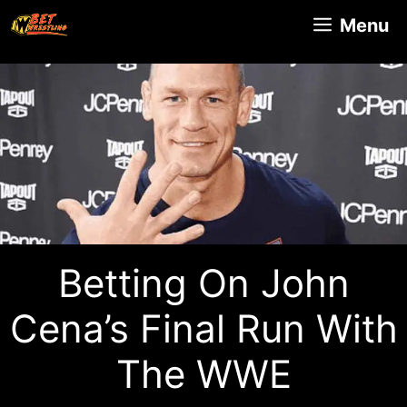
Skip
Menu
to
content
Betting On John
Cena’s Final Run With
The WWE