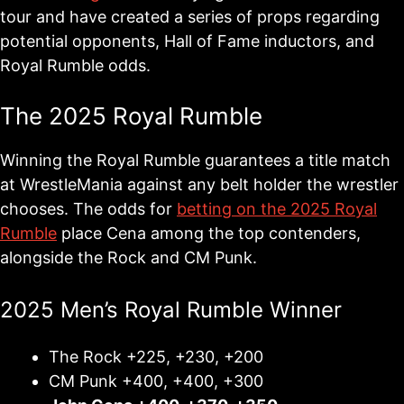
tour and have created a series of props regarding
potential opponents, Hall of Fame inductors, and
Royal Rumble odds.
The 2025 Royal Rumble
Winning the Royal Rumble guarantees a title match
at WrestleMania against any belt holder the wrestler
chooses. The odds for
betting on the 2025 Royal
Rumble
place Cena among the top contenders,
alongside the Rock and CM Punk.
2025 Men’s Royal Rumble Winner
The Rock +225, +230, +200
CM Punk +400, +400, +300