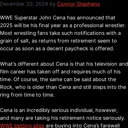
December 20, 2024
by
Connor Stephens
WWE Superstar John Cena has announced that
2025 will be his final year as a professional wrestler.
Most wrestling fans take such notifications with a
grain of salt, as returns from retirement seem to
occur as soon as a decent paycheck is offered.
What’s different about Cena is that his television and
film career has taken off and requires much of his
time. Of course, the same can be said about the
Rock, who is older than Cena and still steps into the
ring from time to time.
Cena is an incredibly serious individual, however,
and many are taking his retirement notice seriously.
WWE betting sites
are buying into Cena’s farewell