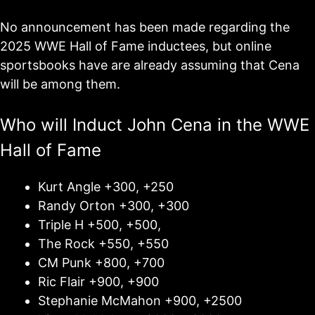
No announcement has been made regarding the
2025 WWE Hall of Fame inductees, but online
sportsbooks have are already assuming that Cena
will be among them.
Who will Induct John Cena in the WWE
Hall of Fame
Kurt Angle +300, +250
Randy Orton +300, +300
Triple H +500, +500,
The Rock +550, +550
CM Punk +800, +700
Ric Flair +900, +900
Stephanie McMahon +900, +2500