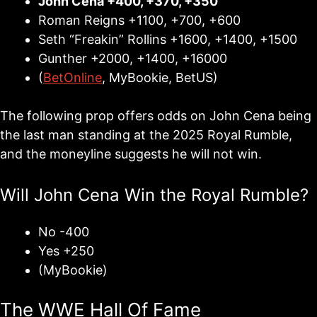
John Cena +400, +370, +350
Roman Reigns +1100, +700, +600
Seth “Freakin” Rollins +1600, +1400, +1500
Gunther +2000, +1400, +16000
(
BetOnline
, MyBookie, BetUS)
The following prop offers odds on John Cena being
the last man standing at the 2025 Royal Rumble,
and the moneyline suggests he will not win.
Will John Cena Win the Royal Rumble?
No -400
Yes +250
(MyBookie)
The WWE Hall Of Fame