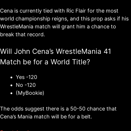
Cena is currently tied with Ric Flair for the most
world championship reigns, and this prop asks if his
WrestleMania match will grant him a chance to
break that record.
Will John Cena’s WrestleMania 41
Match be for a World Title?
Yes -120
No -120
(MyBookie)
The odds suggest there is a 50-50 chance that
Cena’s Mania match will be for a belt.