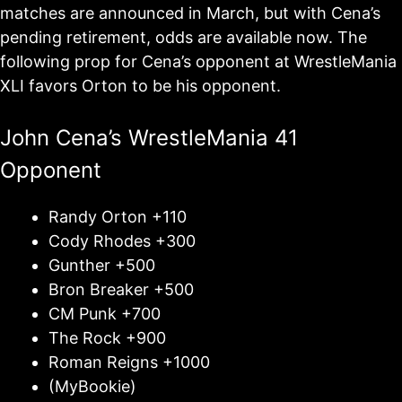
matches are announced in March, but with Cena’s
pending retirement, odds are available now. The
following prop for Cena’s opponent at WrestleMania
XLI favors Orton to be his opponent.
John Cena’s WrestleMania 41
Opponent
Randy Orton +110
Cody Rhodes +300
Gunther +500
Bron Breaker +500
CM Punk +700
The Rock +900
Roman Reigns +1000
(MyBookie)