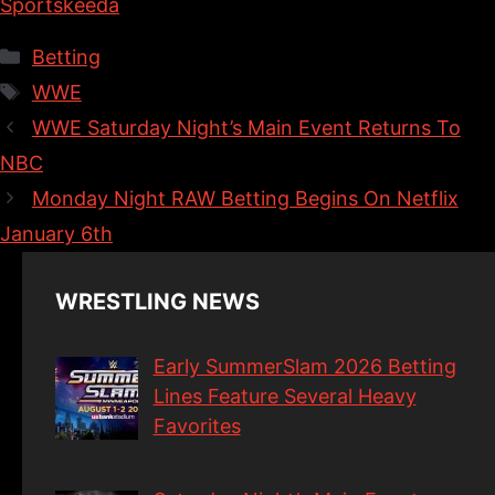
Sportskeeda
Categories
Betting
Tags
WWE
WWE Saturday Night’s Main Event Returns To
NBC
Monday Night RAW Betting Begins On Netflix
January 6th
WRESTLING NEWS
Early SummerSlam 2026 Betting
Lines Feature Several Heavy
Favorites