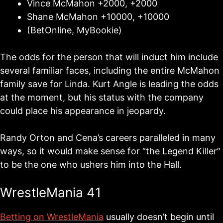
Vince McMahon +2000, +2000
Shane McMahon +10000, +10000
(BetOnline, MyBookie)
The odds for the person that will induct him include
several familiar faces, including the entire McMahon
family save for Linda. Kurt Angle is leading the odds
at the moment, but his status with the company
could place his appearance in jeopardy.
Randy Orton and Cena’s careers paralleled in many
ways, so it would make sense for “the Legend Killer”
to be the one who ushers him into the Hall.
WrestleMania 41
Betting on WrestleMania
usually doesn’t begin until