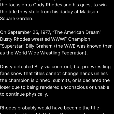
the focus onto Cody Rhodes and his quest to win
the title they stole from his daddy at Madison
Square Garden.
On September 26, 1977, “The American Dream”
Dusty Rhodes wrestled WWWF Champion
“Superstar” Billy Graham (the WWE was known then
as the World Wide Wrestling Federation).
Dusty defeated Billy via countout, but pro wrestling
fans know that titles cannot change hands unless
the champion is pinned, submits, or is declared the
loser due to being rendered unconscious or unable
to continue physically.
Rhodes probably would have become the title-