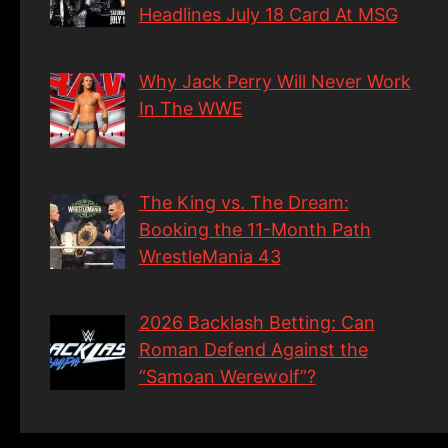
Headlines July 18 Card At MSG
Why Jack Perry Will Never Work
In The WWE
The King vs. The Dream:
Booking the 11-Month Path
WrestleMania 43
2026 Backlash Betting: Can
Roman Defend Against the
“Samoan Werewolf”?