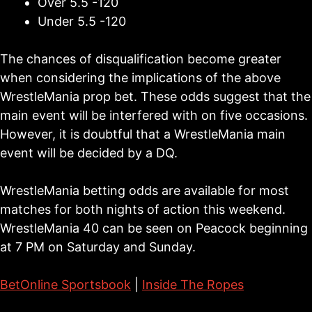
Over 5.5 -120
Under 5.5 -120
The chances of disqualification become greater
when considering the implications of the above
WrestleMania prop bet. These odds suggest that the
main event will be interfered with on five occasions.
However, it is doubtful that a WrestleMania main
event will be decided by a DQ.
WrestleMania betting odds are available for most
matches for both nights of action this weekend.
WrestleMania 40 can be seen on Peacock beginning
at 7 PM on Saturday and Sunday.
BetOnline Sportsbook
|
Inside The Ropes