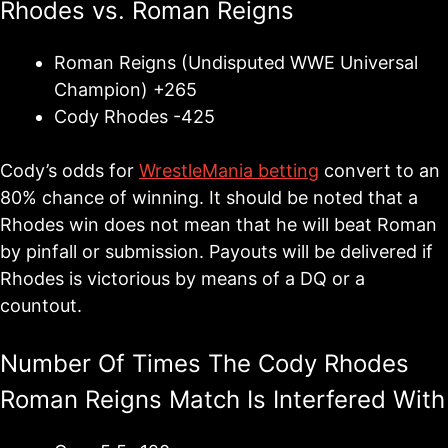
Rhodes vs. Roman Reigns
Roman Reigns (Undisputed WWE Universal
Champion) +265
Cody Rhodes -425
Cody’s odds for
WrestleMania betting
convert to an
80% chance of winning. It should be noted that a
Rhodes win does not mean that he will beat Roman
by pinfall or submission. Payouts will be delivered if
Rhodes is victorious by means of a DQ or a
countout.
Number Of Times The Cody Rhodes
Roman Reigns Match Is Interfered With