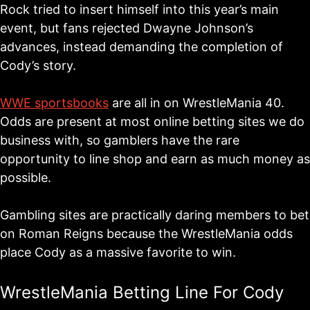
Rock tried to insert himself into this year’s main
event, but fans rejected Dwayne Johnson’s
advances, instead demanding the completion of
Cody’s story.
WWE sportsbooks
are all in on WrestleMania 40.
Odds are present at most online betting sites we do
business with, so gamblers have the rare
opportunity to line shop and earn as much money as
possible.
Gambling sites are practically daring members to bet
on Roman Reigns because the WrestleMania odds
place Cody as a massive favorite to win.
WrestleMania Betting Line For Cody