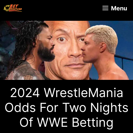
Skip
Menu
to
content
2024 WrestleMania
Odds For Two Nights
Of WWE Betting