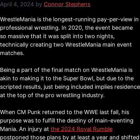
April 4, 2024
by
Connor Stephens
WrestleMania is the longest-running pay-per-view in
professional wrestling. In 2020, the event became
so massive that it was split into two nights,
technically creating two WrestleMania main event
matches.
Being a part of the final match on WrestleMania is
akin to making it to the Super Bowl, but due to the
scripted results, just being included implies residence
at the top of the pro wrestling industry.
When CM Punk returned to the WWE last fall, his
purpose was to fulfill the destiny of main-eventing
Mania. An injury at
the 2024 Royal Rumble
postponed those plans by at least a year and shifted