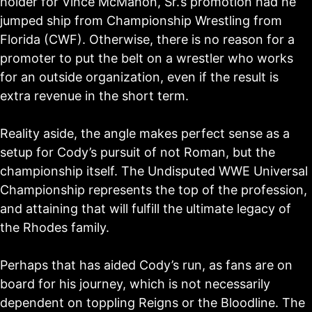
holder for Vince McMahon, Sr.’s promotion had he
jumped ship from Championship Wrestling from
Florida (CWF). Otherwise, there is no reason for a
promoter to put the belt on a wrestler who works
for an outside organization, even if the result is
extra revenue in the short term.
Reality aside, the angle makes perfect sense as a
setup for Cody’s pursuit of not Roman, but the
championship itself. The Undisputed WWE Universal
Championship represents the top of the profession,
and attaining that will fulfill the ultimate legacy of
the Rhodes family.
Perhaps that has aided Cody’s run, as fans are on
board for his journey, which is not necessarily
dependent on toppling Reigns or the Bloodline. The