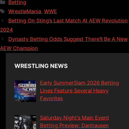
Categories
Betting
Tags
WrestleMania
,
WWE
Betting On Sting’s Last Match At AEW Revolution
2024
Dynasty Betting Odds Suggest There’ll Be A New
AEW Champion
WRESTLING NEWS
Early SummerSlam 2026 Betting
Lines Feature Several Heavy
Favorites
Saturday Night’s Main Event
Betting Preview: Danhausen